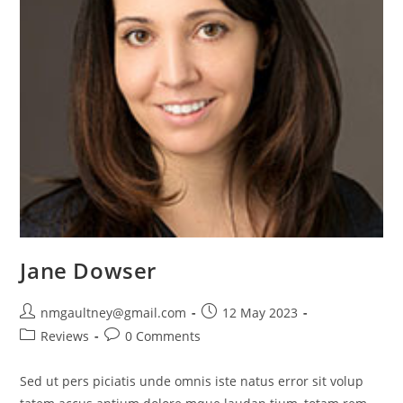
Jane Dowser
Post
Post
nmgaultney@gmail.com
12 May 2023
author:
published:
Post
Post
Reviews
0 Comments
category:
comments:
Sed ut pers piciatis unde omnis iste natus error sit volup