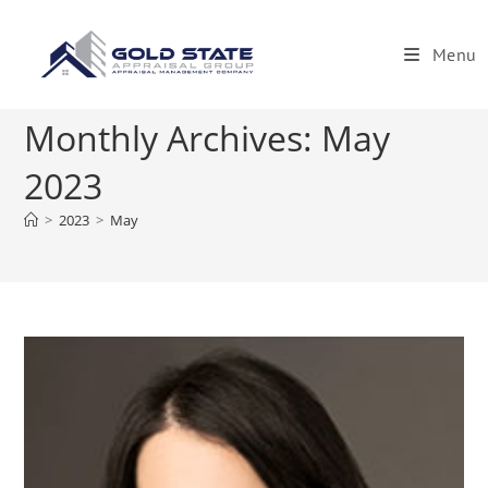
Skip
to
Menu
content
Monthly Archives: May
2023
>
2023
>
May