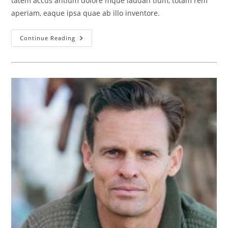
tatem accus antium dolore mque laudan tium, totam rem
aperiam, eaque ipsa quae ab illo inventore.
Jane
Continue Reading
Dowser