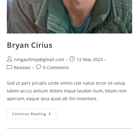
Bryan Cirius
Post
Post
nmgaultney@gmail.com
12 May 2023
author:
published:
Post
Post
Reviews
0 Comments
category:
comments:
Sed ut pers piciatis unde omnis iste natus error sit volup
tatem accus antium dolore mque laudan tium, totam rem
aperiam, eaque ipsa quae ab illo inventore.
Bryan
Continue Reading
Cirius