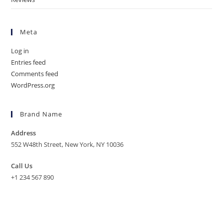
Meta
Log in
Entries feed
Comments feed
WordPress.org
Brand Name
Address
552 W48th Street, New York, NY 10036
Call Us
+1 234 567 890