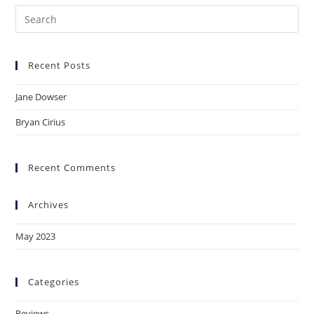
Pre
Es
to
Recent Posts
clo
the
Jane Dowser
sea
pan
Bryan Cirius
Recent Comments
Archives
May 2023
Categories
Reviews