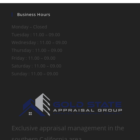
Business Hours
Monday – Closed
Tuesday : 11.00 – 09.00
Wednesday : 11.00 – 09.00
Thursday : 11.00 – 09.00
Friday : 11.00 – 09.00
Saturday : 11.00 – 09.00
Sunday : 11.00 – 09.00
Exclusive appraisal management in the
southern California area.